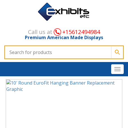
Call us at
+15612494984
Premium American Made Displays