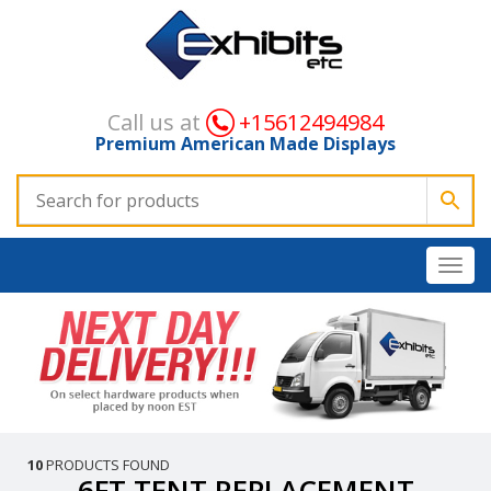
Call us at
+15612494984
Premium American Made Displays
10
PRODUCTS FOUND
6FT TENT REPLACEMENT