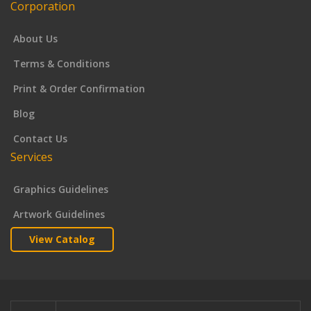
Corporation
About Us
Terms & Conditions
Print & Order Confirmation
Blog
Contact Us
Services
Graphics Guidelines
Artwork Guidelines
View Catalog