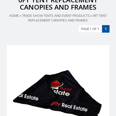
CANOPIES AND FRAMES
HOME
»
TRADE SHOW TENTS AND EVENT PRODUCTS
»
6FT TENT
REPLACEMENT CANOPIES AND FRAMES
PAGE 1 OF 1
1
Durable, fire-retardant, weather-resistant, 400 denier
polyester replacement canopy for 6′ x 6′ event tents.
View Details