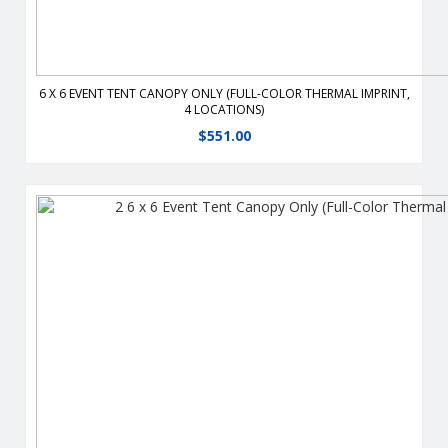
6 X 6 EVENT TENT CANOPY ONLY (FULL-COLOR THERMAL IMPRINT,
4 LOCATIONS)
$
551.00