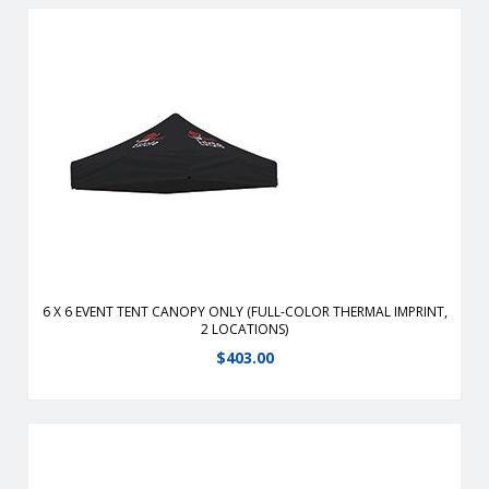
Durable, fire-retardant, weather-resistant, 400 denier
polyester replacement canopy for 6′ x 6′ event tents.
View Details
6 X 6 EVENT TENT CANOPY ONLY (FULL-COLOR THERMAL IMPRINT,
2 LOCATIONS)
$
403.00