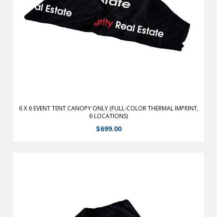
Durable, fire-retardant, weather-resistant, 400 denier
polyester replacement canopy for 6′ x 6′ event tents.
View Details
6 X 6 EVENT TENT CANOPY ONLY (FULL-COLOR THERMAL IMPRINT,
6 LOCATIONS)
$
699.00