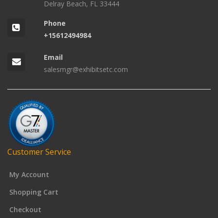
Delray Beach, FL 33444
Phone
+15612494984
Email
salesmgr@exhibitsetc.com
Customer Service
My Account
Shopping Cart
Checkout