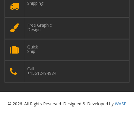
Shipping
Free Graphic
Design
Quick
Ship
Call
+15612494984
© 2026. All Rights Reserved. Designed & Developed by
WASP