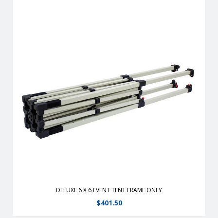
New and improved with a sturdier, more durable frame with
easier to use levers for leg adjustment.Upgraded heavy-
duty steel frame.Frame slides easily into place with ABS
plastic gliders.
View Details
DELUXE 6 X 6 EVENT TENT FRAME ONLY
$
401.50