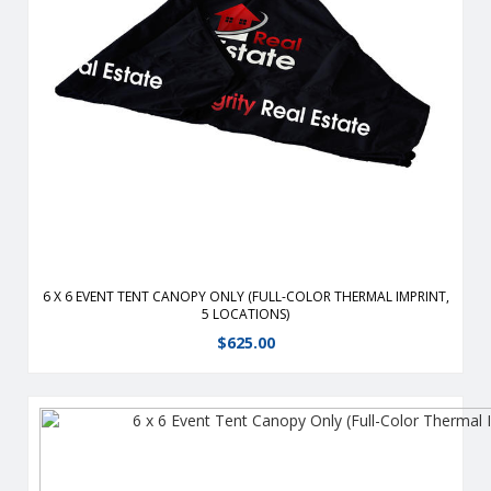
Durable, fire-retardant, weather-resistant, 400 denier
polyester replacement canopy for 6′ x 6′ event tents.
View Details
6 X 6 EVENT TENT CANOPY ONLY (FULL-COLOR THERMAL IMPRINT,
5 LOCATIONS)
$
625.00