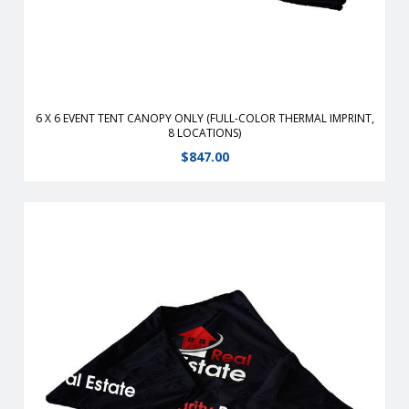
6 X 6 EVENT TENT CANOPY ONLY (FULL-COLOR THERMAL IMPRINT,
8 LOCATIONS)
$
847.00
Durable, fire-retardant, weather-resistant, 400 denier