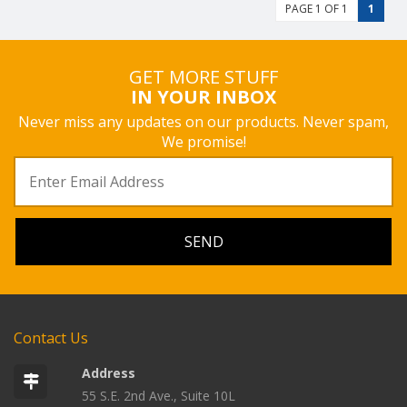
PAGE 1 OF 1
1
GET MORE STUFF
IN YOUR INBOX
Never miss any updates on our products. Never spam,
We promise!
Contact Us
Address
55 S.E. 2nd Ave., Suite 10L