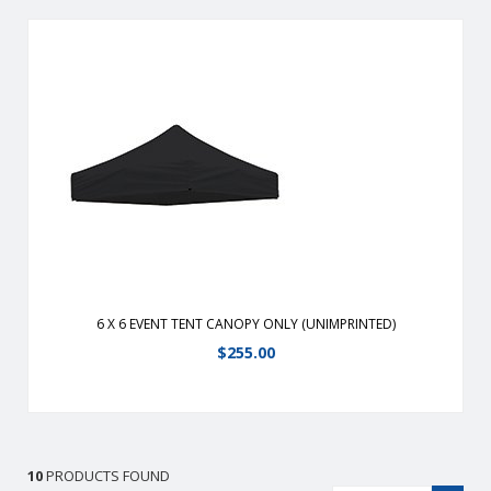
Durable, fire-retardant, weather-resistant, 400 denier
polyester replacement canopy for 6′ x 6′ event tents.
View Details
6 X 6 EVENT TENT CANOPY ONLY (UNIMPRINTED)
$
255.00
10
PRODUCTS FOUND