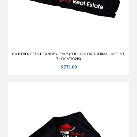
polyester replacement canopy for 6′ x 6′ event tents.
View Details
6 X 6 EVENT TENT CANOPY ONLY (FULL-COLOR THERMAL IMPRINT,
7 LOCATIONS)
$
773.00