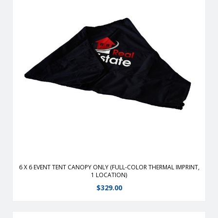
Durable, fire-retardant, weather-resistant, 400 denier
polyester replacement canopy for 6′ x 6′ event tents.
View Details
6 X 6 EVENT TENT CANOPY ONLY (FULL-COLOR THERMAL IMPRINT,
1 LOCATION)
$
329.00