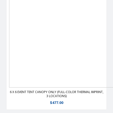
Durable, fire-retardant, weather-resistant, 400 denier
polyester replacement canopy for 6′ x 6′ event tents.
View Details
6 X 6 EVENT TENT CANOPY ONLY (FULL-COLOR THERMAL IMPRINT,
3 LOCATIONS)
$
477.00