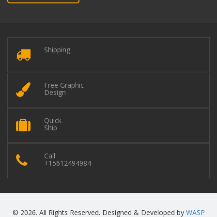
Shipping
Free Graphic
Design
Quick
Ship
Call
+15612494984
© 2026. All Rights Reserved. Designed & Developed by
WASP