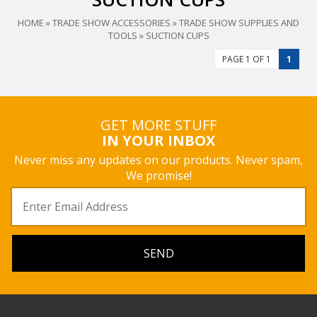
HOME
»
TRADE SHOW ACCESSORIES
»
TRADE SHOW SUPPLIES AND
TOOLS
»
SUCTION CUPS
PAGE 1 OF 1
1
GET MORE STUFF
IN YOUR INBOX
Never miss any updates on our products. Never spam,
We promise!