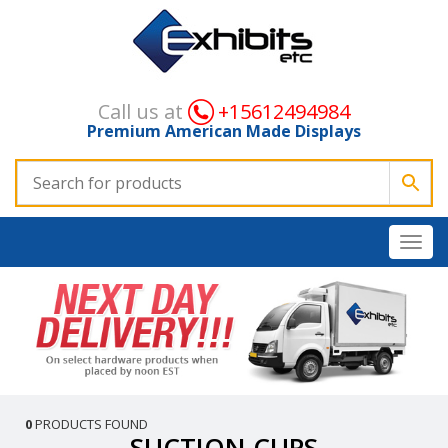
Call us at
+15612494984
Premium American Made Displays
0
PRODUCTS FOUND
SUCTION CUPS