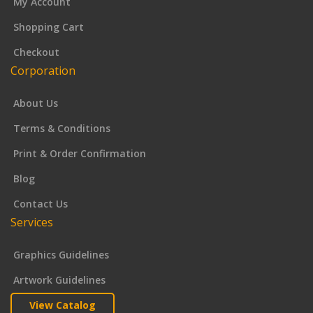
My Account
Shopping Cart
Checkout
Corporation
About Us
Terms & Conditions
Print & Order Confirmation
Blog
Contact Us
Services
Graphics Guidelines
Artwork Guidelines
View Catalog