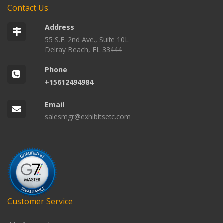
Contact Us
Address
55 S.E. 2nd Ave., Suite 10L
Delray Beach, FL 33444
Phone
+15612494984
Email
salesmgr@exhibitsetc.com
Customer Service